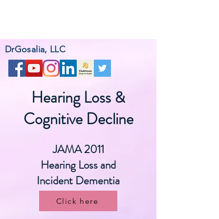
DrGosalia, LLC
Hearing Loss &
Cognitive Decline
JAMA 2011
Hearing Loss and
Incident Dementia
Click here