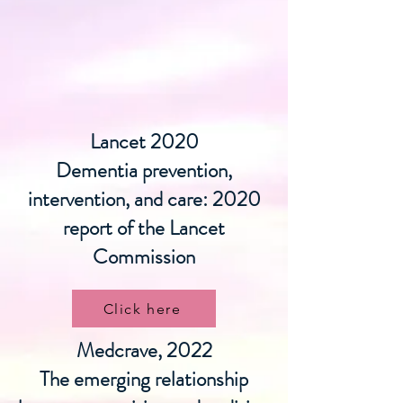
Lancet 2020
Dementia prevention,
intervention, and care: 2020
report of the Lancet
Commission
Click here
Medcrave, 2022
The emerging relationship