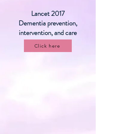
Lancet 2017
Dementia prevention,
intervention, and care
Click here