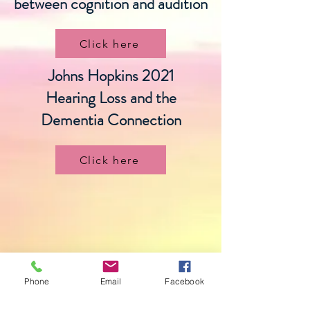
between cognition and audition
Click here
Johns Hopkins 2021
Hearing Loss and the
Dementia Connection
Click here
Phone
Email
Facebook